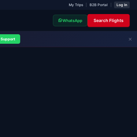
My Trips
|
B2B Portal
|
Log In
Search Flights
WhatsApp
✕
Support