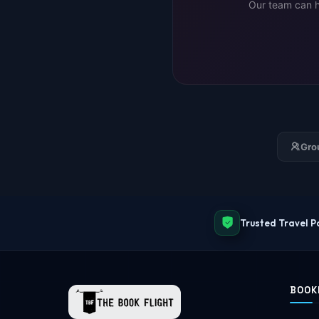
Our team can he
Gro
Trusted Travel P
BOOK