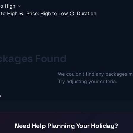
to High
 to High
Price: High to Low
Duration
ckages Found
We couldn't find any packages ma
Try adjusting your criteria.
Need Help Planning Your Holiday?