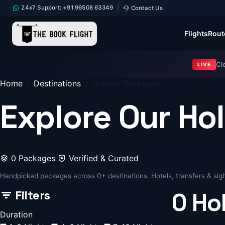
24x7 Support: +91 96508 63349
Contact Us
|
Flights
Rout
Cl
LIVE
Home
Destinations
Holiday Packages
Explore Our
Ho
0 Packages
Verified & Curated
Handpicked packages across 0+ destinations. Hotels, transfers & sigh
Filters
0
Ho
Duration