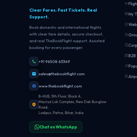
Fligh
Clear Fares. Fast Tickets. Real
My T
Support.
Web 
Book domestic and international flights
with clear fare details, secure checkout,
Grou
and real TheBookFlight support. Assisted
Corp
booking for every passenger.
B2B 
+91 96508 63349
Popu
sales@thebookflight.com
Airp
www.thebookflight.com
B-HUB, 5th Floor, Block A,
Maurya Lok Complex, New Dak Bunglow
Road,
Lodipur, Patna, Bihar, India
Chat on WhatsApp