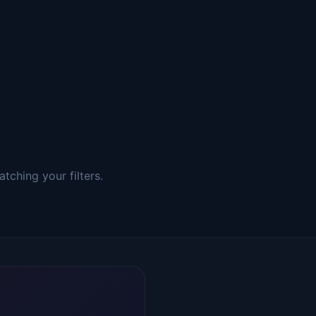
tching your filters.