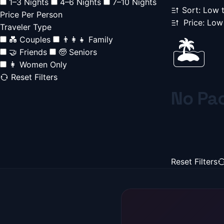
1–3 Nights
4–6 Nights
7–10 Nights
Sort: Low 
Price Per Person
Price: Low
Traveler Type
💑 Couples
👨‍👩‍👧 Family
🏝️
🤝 Friends
🧓 Seniors
👩 Women Only
Reset Filters
No Pa
Reset Filters