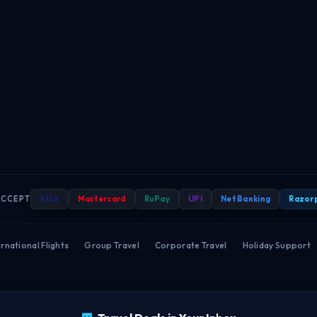
ACCEPT
VISA
Mastercard
RuPay
UPI
Net Banking
Razor
rnational Flights
·
Group Travel
·
Corporate Travel
·
Holiday Support