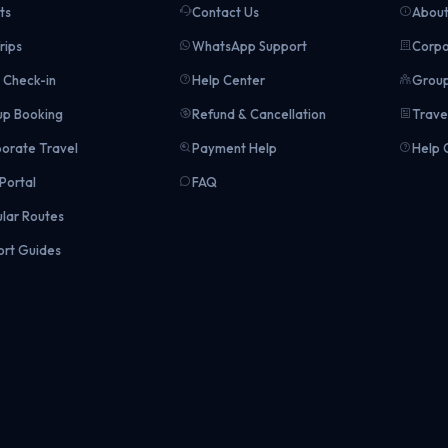
ts
Contact Us
About
rips
WhatsApp Support
Corpo
Check-in
Help Center
Group
p Booking
Refund & Cancellation
Trave
orate Travel
Payment Help
Help 
Portal
FAQ
lar Routes
ort Guides