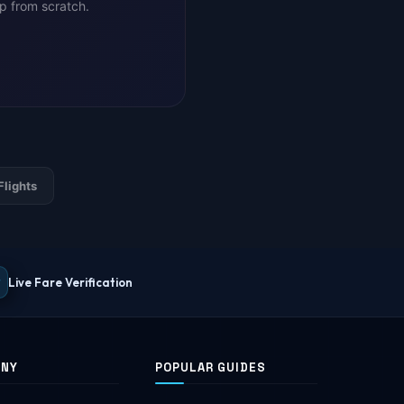
ip from scratch.
Flights
Live Fare Verification
ANY
POPULAR GUIDES