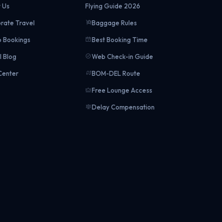
 Us
Flying Guide 2026
rate Travel
Baggage Rules
 Bookings
Best Booking Time
l Blog
Web Check-in Guide
Center
BOM-DEL Route
Free Lounge Access
Delay Compensation