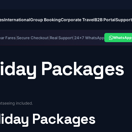
es
International
Group Booking
Corporate Travel
B2B Portal
Support
ear Fares
|
Secure Checkout
|
Real Support
|
24×7 WhatsApp
WhatsApp 
liday Packages
tseeing included.
liday
Packages