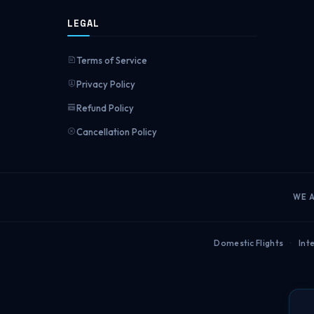
LEGAL
Terms of Service
Privacy Policy
Refund Policy
Cancellation Policy
WE 
Domestic Flights
·
Inte