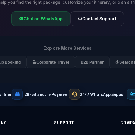
lp you find the right package, customize your itinerary, or plan a tr
Chat on WhatsApp
Contact Support
Explore More Services
up Booking
Corporate Travel
B2B Partner
Search 
artner
128-bit Secure Payment
24×7 WhatsApp Support
ING
SUPPORT
COMP