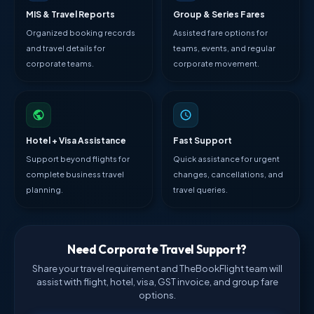
MIS & Travel Reports
Group & Series Fares
Organized booking records
Assisted fare options for
and travel details for
teams, events, and regular
corporate teams.
corporate movement.
Hotel + Visa Assistance
Fast Support
Support beyond flights for
Quick assistance for urgent
complete business travel
changes, cancellations, and
planning.
travel queries.
Need Corporate Travel Support?
Share your travel requirement and TheBookFlight team will
assist with flight, hotel, visa, GST invoice, and group fare
options.