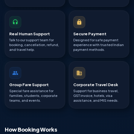
Real Human Support
Secure Payment
Talk to our support team for
Designed for safe payment
booking, cancellation, refund,
experience with trusted Indian
and travel help.
payment methods.
Group Fare Support
Corporate Travel Desk
Special fare assistance for
Support for business travel,
families, students, corporate
GST invoice, hotels, visa
teams, and events.
assistance, and MIS needs.
How Booking Works