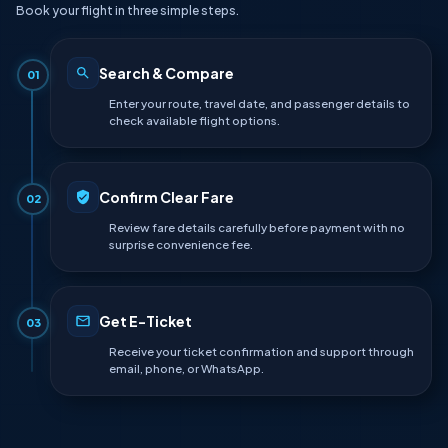
Book your flight in three simple steps.
Search & Compare
01
Enter your route, travel date, and passenger details to
check available flight options.
Confirm Clear Fare
02
Review fare details carefully before payment with no
surprise convenience fee.
Get E-Ticket
03
Receive your ticket confirmation and support through
email, phone, or WhatsApp.