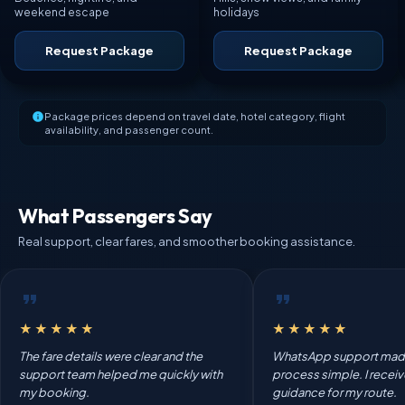
weekend escape
holidays
Request Package
Request Package
Package prices depend on travel date, hotel category, flight
availability, and passenger count.
What Passengers Say
Real support, clear fares, and smoother booking assistance.
★★★★★
★★★★★
The fare details were clear and the
WhatsApp support mad
support team helped me quickly with
process simple. I recei
my booking.
guidance for my route.