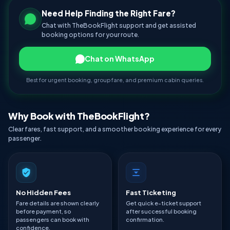
Need Help Finding the Right Fare?
Chat with TheBookFlight support and get assisted
booking options for your route.
Chat on WhatsApp
Best for urgent booking, group fare, and premium cabin queries.
Why Book with TheBookFlight?
Clear fares, fast support, and a smoother booking experience for every
passenger.
No Hidden Fees
Fast Ticketing
Fare details are shown clearly
Get quick e-ticket support
before payment, so
after successful booking
passengers can book with
confirmation.
confidence.