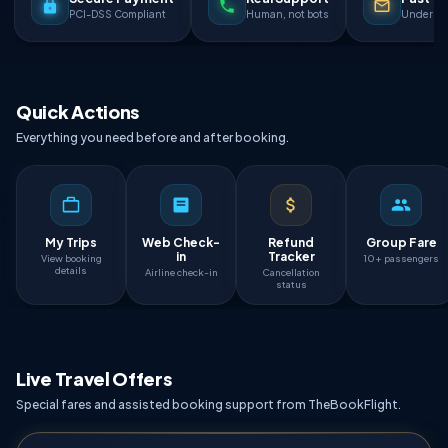
PCI-DSS Compliant
Human, not bots
Under 90
Quick Actions
Everything you need before and after booking.
My Trips
Web Check-
Refund
Group Fare
in
Tracker
View booking
10+ passengers
details
Airline check-in
Cancellation
status
Live Travel Offers
Special fares and assisted booking support from TheBookFlight.