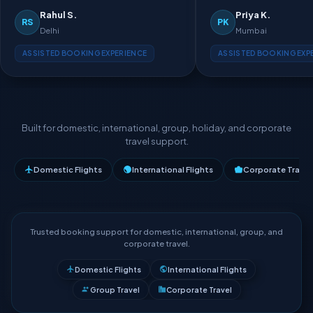
Rahul S.
Priya K.
RS
PK
Delhi
Mumbai
ASSISTED BOOKING EXPERIENCE
ASSISTED BOOKING EXP
Built for domestic, international, group, holiday, and corporate
travel support.
Domestic Flights
International Flights
Corporate Travel
Trusted booking support for domestic, international, group, and
corporate travel.
Domestic Flights
International Flights
Group Travel
Corporate Travel