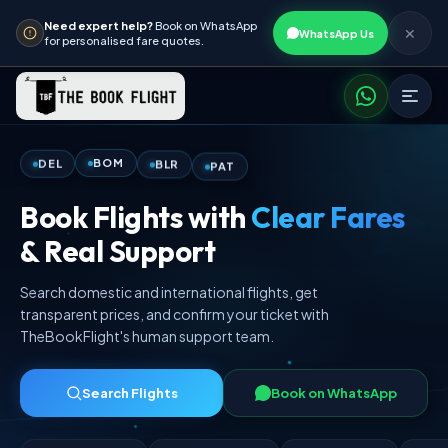
Need expert help?
Book on WhatsApp
✕
WhatsApp Us
for personalised fare quotes.
PAT
BLR
BOM
DEL
Book Flights with
Clear Fares
& Real Support
Search domestic and international flights, get
transparent prices, and confirm your ticket with
TheBookFlight's human support team.
Search Flights
Book on WhatsApp