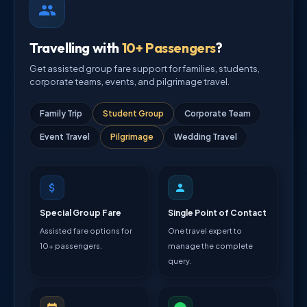
Travelling with
10+ Passengers
?
Get assisted group fare support for families, students,
corporate teams, events, and pilgrimage travel.
Family Trip
Student Group
Corporate Team
Event Travel
Pilgrimage
Wedding Travel
Special Group Fare
Single Point of Contact
Assisted fare options for
One travel expert to
10+ passengers.
manage the complete
query.