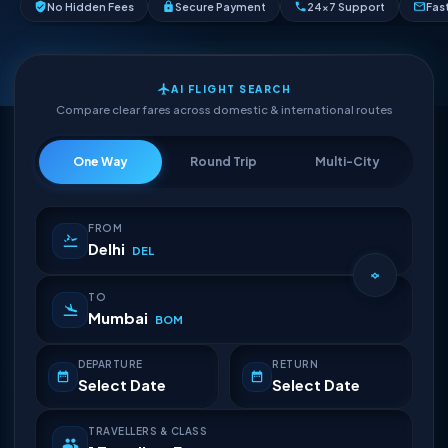
No Hidden Fees
Secure Payment
24×7 Support
Fas
AI FLIGHT SEARCH
Compare clear fares across domestic & international routes
One Way
Round Trip
Multi-City
FROM
Delhi
DEL
TO
Mumbai
BOM
DEPARTURE
RETURN
Select Date
Select Date
TRAVELLERS & CLASS