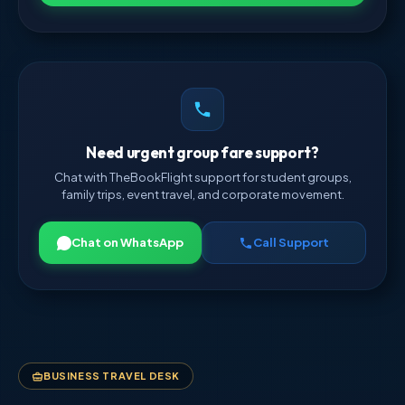
Need urgent group fare support?
Chat with TheBookFlight support for student groups,
family trips, event travel, and corporate movement.
Chat on WhatsApp
Call Support
BUSINESS TRAVEL DESK