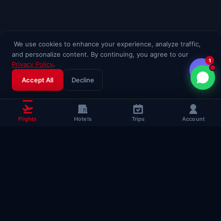
We use cookies to enhance your experience, analyze traffic,
and personalize content. By continuing, you agree to our
1
Privacy Policy
.
Accept All
Decline
Flights
Hotels
Trips
Account
Popular Travel
Guides
Useful guides to help you fly smarter
Complete Flying Guide