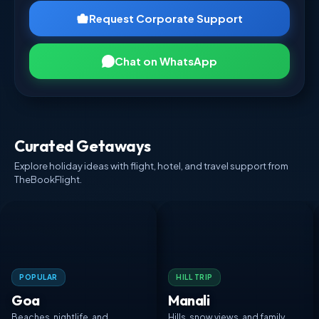
Request Corporate Support
Chat on WhatsApp
Curated Getaways
Explore holiday ideas with flight, hotel, and travel support from
TheBookFlight.
POPULAR
HILL TRIP
Goa
Manali
Beaches, nightlife, and
Hills, snow views, and family