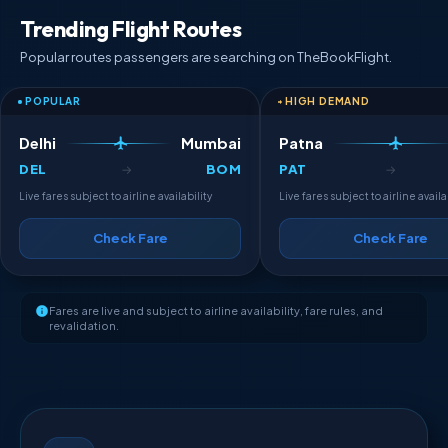
Trending Flight Routes
Popular routes passengers are searching on TheBookFlight.
POPULAR
HIGH DEMAND
Delhi
Mumbai
Patna
DEL
BOM
PAT
→
→
Live fares subject to airline availability
Live fares subject to airline availa
Check Fare
Check Fare
Fares are live and subject to airline availability, fare rules, and
revalidation.