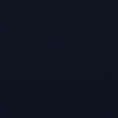
TBF Human Support Team
🟢 Online · Replies instantly