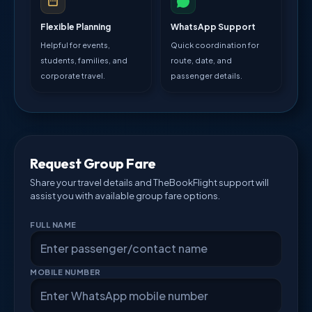
Flexible Planning
WhatsApp Support
Helpful for events,
Quick coordination for
students, families, and
route, date, and
corporate travel.
passenger details.
Request Group Fare
Share your travel details and TheBookFlight support will
assist you with available group fare options.
FULL NAME
MOBILE NUMBER