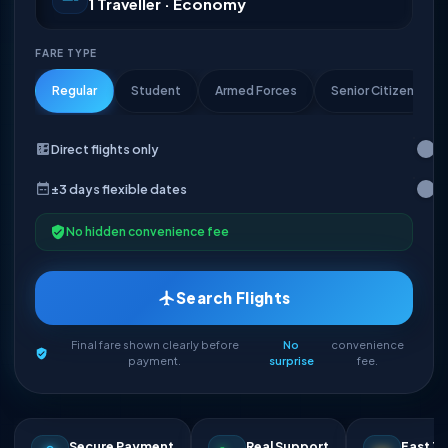
1 Traveller · Economy
FARE TYPE
Regular
Student
Armed Forces
Senior Citizen
Direct flights only
±3 days flexible dates
No hidden convenience fee
Search Flights
Final fare shown clearly before
No
convenience
payment.
surprise
fee.
Secure Payment
Real Support
Fast Ti