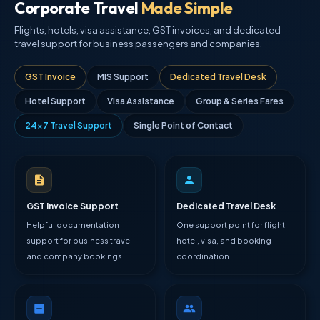
Corporate Travel
Made Simple
Flights, hotels, visa assistance, GST invoices, and dedicated
travel support for business passengers and companies.
GST Invoice
MIS Support
Dedicated Travel Desk
Hotel Support
Visa Assistance
Group & Series Fares
24×7 Travel Support
Single Point of Contact
GST Invoice Support
Dedicated Travel Desk
Helpful documentation
One support point for flight,
support for business travel
hotel, visa, and booking
and company bookings.
coordination.