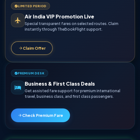
LIMITED PERIOD
Air India VIP Promotion Live
Special transparent fares on selected routes. Claim
instantly through TheBookFlight support.
Claim Offer
PREMIUM DESK
Business & First Class Deals
Get assisted fare support for premium international
travel, business class, and first class passengers.
Check Premium Fare