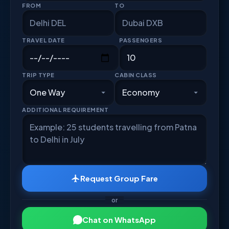
FROM
TO
TRAVEL DATE
PASSENGERS
TRIP TYPE
CABIN CLASS
ADDITIONAL REQUIREMENT
Request Group Fare
or
Chat on WhatsApp