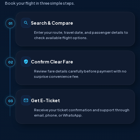
Book your flight in three simple steps.
Search & Compare
01
Enter your route, travel date, and passenger details to
check available flight options.
Confirm Clear Fare
02
Review fare details carefully before payment with no
surprise convenience fee.
Get E-Ticket
03
Receive your ticket confirmation and support through
email, phone, or WhatsApp.