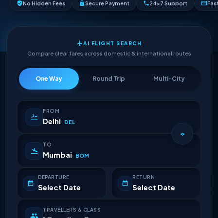
No Hidden Fees
Secure Payment
24×7 Support
Fas
AI FLIGHT SEARCH
Compare clear fares across domestic & international routes
One Way
Round Trip
Multi-City
FROM
Delhi
DEL
TO
Mumbai
BOM
DEPARTURE
RETURN
Select Date
Select Date
TRAVELLERS & CLASS