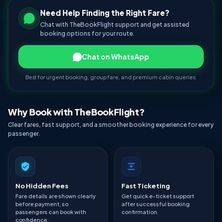
Need Help Finding the Right Fare?
Chat with TheBookFlight support and get assisted
booking options for your route.
Chat on WhatsApp
Best for urgent booking, group fare, and premium cabin queries.
Why Book with TheBookFlight?
Clear fares, fast support, and a smoother booking experience for every
passenger.
No Hidden Fees
Fast Ticketing
Fare details are shown clearly
Get quick e-ticket support
before payment, so
after successful booking
passengers can book with
confirmation.
confidence.