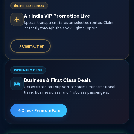
LIMITED PERIOD
Air India VIP Promotion Live
Special transparent fares on selected routes. Claim
instantly through TheBookFlight support.
Claim Offer
PREMIUM DESK
Business & First Class Deals
Get assisted fare support for premium international
travel, business class, and first class passengers.
Check Premium Fare