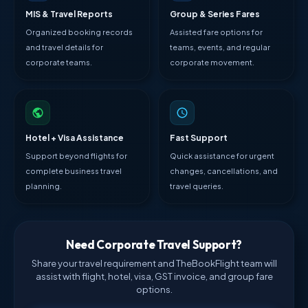
MIS & Travel Reports
Group & Series Fares
Organized booking records
Assisted fare options for
and travel details for
teams, events, and regular
corporate teams.
corporate movement.
Hotel + Visa Assistance
Fast Support
Support beyond flights for
Quick assistance for urgent
complete business travel
changes, cancellations, and
planning.
travel queries.
Need Corporate Travel Support?
Share your travel requirement and TheBookFlight team will
assist with flight, hotel, visa, GST invoice, and group fare
options.