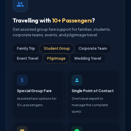
Travelling with
10+ Passengers
?
Get assisted group fare support for families, students,
corporate teams, events, and pilgrimage travel.
Family Trip
Student Group
Corporate Team
Event Travel
Pilgrimage
Wedding Travel
Special Group Fare
Single Point of Contact
Assisted fare options for
One travel expert to
10+ passengers.
manage the complete
query.