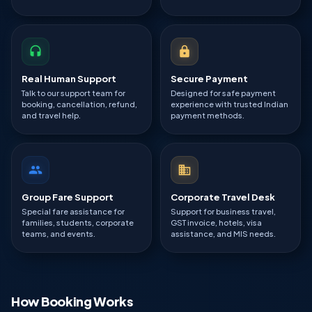
Real Human Support
Secure Payment
Talk to our support team for
Designed for safe payment
booking, cancellation, refund,
experience with trusted Indian
and travel help.
payment methods.
Group Fare Support
Corporate Travel Desk
Special fare assistance for
Support for business travel,
families, students, corporate
GST invoice, hotels, visa
teams, and events.
assistance, and MIS needs.
How Booking Works