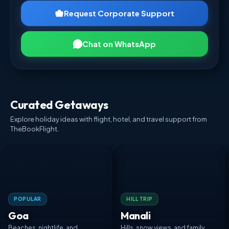
Request Corporate Support
Chat on WhatsApp
Curated Getaways
Explore holiday ideas with flight, hotel, and travel support from
TheBookFlight.
POPULAR
HILL TRIP
Goa
Manali
Beaches, nightlife, and
Hills, snow views, and family