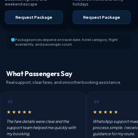
weekend escape
holidays
Request Package
Request Package
Package prices depend on travel date, hotel category, flight
availability, and passenger count.
What Passengers Say
Real support, clear fares, and smoother booking assistance.
★★★★★
★★★★★
The fare details were clear and the
WhatsApp support mad
support team helped me quickly with
process simple. I recei
my booking.
guidance for my route.