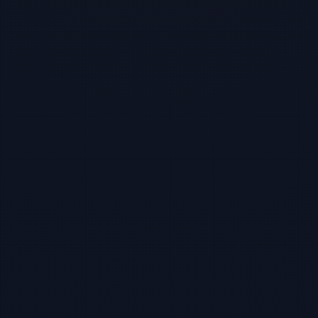
TBF Human Support Team
🟢 Online · Replies instantly