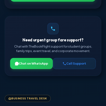
Need urgent group fare support?
Chat with TheBookFlight support for student groups,
family trips, event travel, and corporate movement.
Chat on WhatsApp
Call Support
BUSINESS TRAVEL DESK