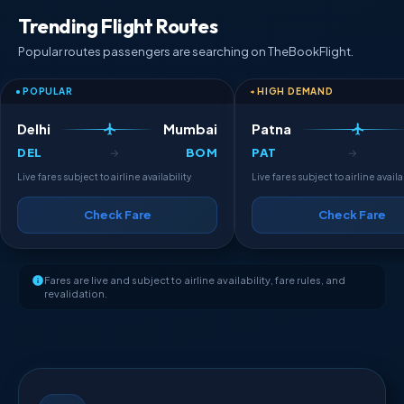
Trending Flight Routes
Popular routes passengers are searching on TheBookFlight.
POPULAR
HIGH DEMAND
Delhi
Mumbai
Patna
DEL
BOM
PAT
→
→
Live fares subject to airline availability
Live fares subject to airline availa
Check Fare
Check Fare
Fares are live and subject to airline availability, fare rules, and
revalidation.