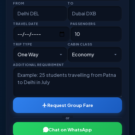
FROM
TO
TRAVEL DATE
PASSENGERS
TRIP TYPE
CABIN CLASS
ADDITIONAL REQUIREMENT
Request Group Fare
or
Chat on WhatsApp