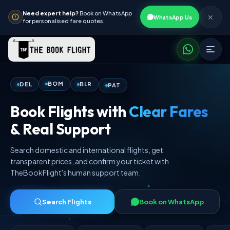
Need expert help?
Book on WhatsApp
✕
WhatsApp Us
for personalised fare quotes.
PAT
BLR
BOM
DEL
Book Flights with
Clear Fares
& Real Support
Search domestic and international flights, get
transparent prices, and confirm your ticket with
TheBookFlight's human support team.
Search Flights
Book on WhatsApp