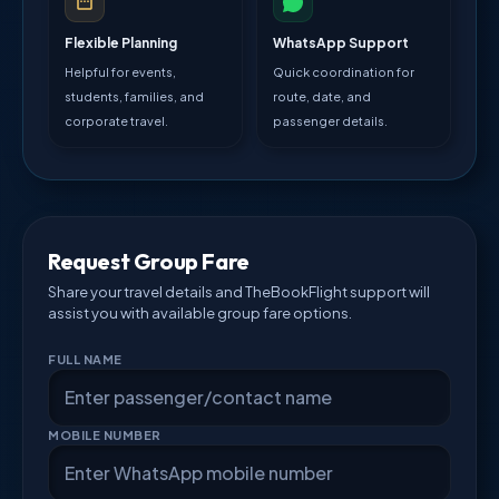
Flexible Planning
WhatsApp Support
Helpful for events,
Quick coordination for
students, families, and
route, date, and
corporate travel.
passenger details.
Request Group Fare
Share your travel details and TheBookFlight support will
assist you with available group fare options.
FULL NAME
MOBILE NUMBER