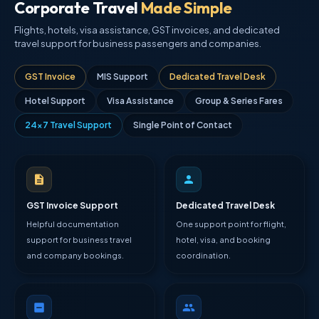
Corporate Travel
Made Simple
Flights, hotels, visa assistance, GST invoices, and dedicated
travel support for business passengers and companies.
GST Invoice
MIS Support
Dedicated Travel Desk
Hotel Support
Visa Assistance
Group & Series Fares
24×7 Travel Support
Single Point of Contact
GST Invoice Support
Dedicated Travel Desk
Helpful documentation
One support point for flight,
support for business travel
hotel, visa, and booking
and company bookings.
coordination.