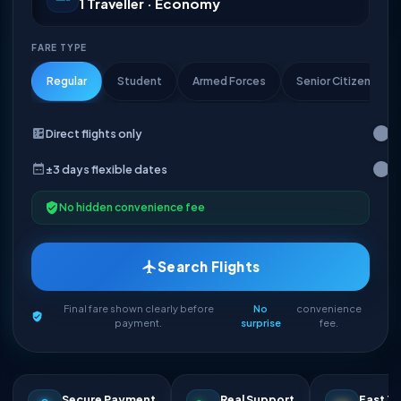
1 Traveller · Economy
FARE TYPE
Regular
Student
Armed Forces
Senior Citizen
Direct flights only
±3 days flexible dates
No hidden convenience fee
Search Flights
Final fare shown clearly before
No
convenience
payment.
surprise
fee.
Secure Payment
Real Support
Fast Ti