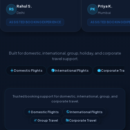
Rahul S.
Priya K.
RS
PK
Delhi
Mumbai
ASSISTED BOOKING EXPERIENCE
ASSISTED BOOKING EXP
Built for domestic, international, group, holiday, and corporate
travel support.
Domestic Flights
International Flights
Corporate Travel
Trusted booking support for domestic, international, group, and
corporate travel.
Domestic Flights
International Flights
Group Travel
Corporate Travel