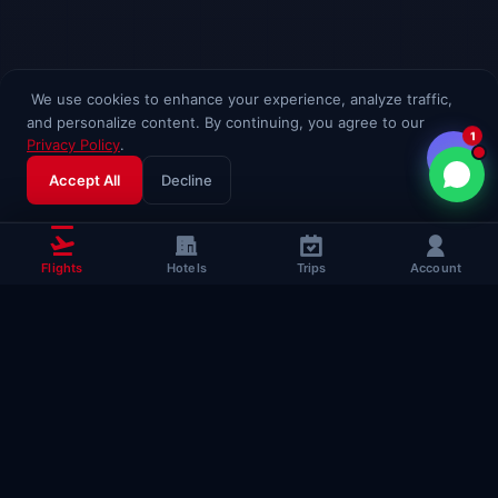
We use cookies to enhance your experience, analyze traffic,
and personalize content. By continuing, you agree to our
1
Privacy Policy
.
Accept All
Decline
Flights
Hotels
Trips
Account
Popular Travel
Guides
Useful guides to help you fly smarter
Complete Flying Guide