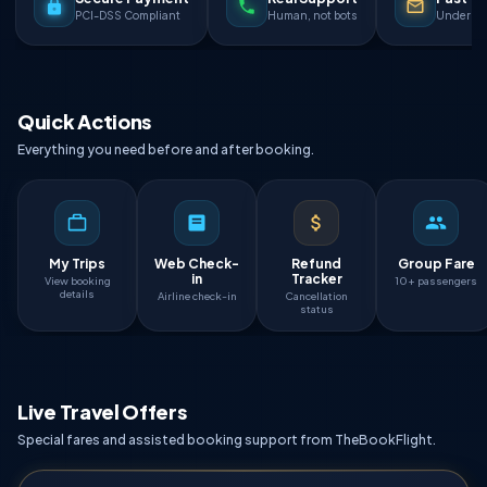
PCI-DSS Compliant
Human, not bots
Under 90
Quick Actions
Everything you need before and after booking.
My Trips
Web Check-
Refund
Group Fare
in
Tracker
View booking
10+ passengers
details
Airline check-in
Cancellation
status
Live Travel Offers
Special fares and assisted booking support from TheBookFlight.