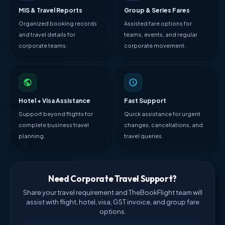
MIS & Travel Reports
Group & Series Fares
Organized booking records
Assisted fare options for
and travel details for
teams, events, and regular
corporate teams.
corporate movement.
Hotel + Visa Assistance
Fast Support
Support beyond flights for
Quick assistance for urgent
complete business travel
changes, cancellations, and
planning.
travel queries.
Need Corporate Travel Support?
Share your travel requirement and TheBookFlight team will
assist with flight, hotel, visa, GST invoice, and group fare
options.