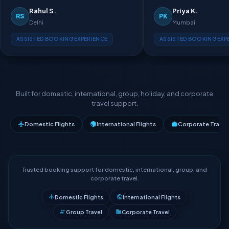
Rahul S.
Priya K.
RS
PK
Delhi
Mumbai
ASSISTED BOOKING EXPERIENCE
ASSISTED BOOKING EXP
Built for domestic, international, group, holiday, and corporate
travel support.
Domestic Flights
International Flights
Corporate Travel
Trusted booking support for domestic, international, group, and
corporate travel.
Domestic Flights
International Flights
Group Travel
Corporate Travel