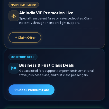
LIMITED PERIOD
Air India VIP Promotion Live
Special transparent fares on selected routes. Claim
instantly through TheBookFlight support.
Claim Offer
PREMIUM DESK
Business & First Class Deals
Get assisted fare support for premium international
travel, business class, and first class passengers.
Check Premium Fare