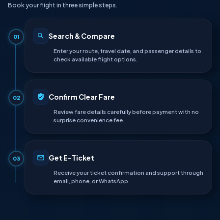
Book your flight in three simple steps.
Search & Compare
01
Enter your route, travel date, and passenger details to
check available flight options.
Confirm Clear Fare
02
Review fare details carefully before payment with no
surprise convenience fee.
Get E-Ticket
03
Receive your ticket confirmation and support through
email, phone, or WhatsApp.