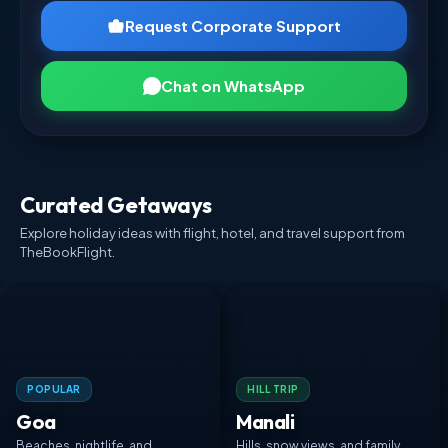
Request Corporate Support
Chat on WhatsApp
Curated Getaways
Explore holiday ideas with flight, hotel, and travel support from
TheBookFlight.
POPULAR
HILL TRIP
Goa
Manali
Beaches, nightlife, and
Hills, snow views, and family