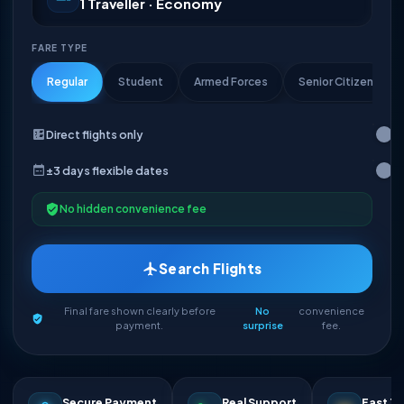
1 Traveller · Economy
FARE TYPE
Regular
Student
Armed Forces
Senior Citizen
Direct flights only
±3 days flexible dates
No hidden convenience fee
Search Flights
Final fare shown clearly before
No
convenience
payment.
surprise
fee.
Secure Payment
Real Support
Fast Ti