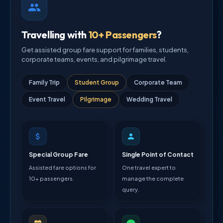
Travelling with
10+ Passengers
?
Get assisted group fare support for families, students,
corporate teams, events, and pilgrimage travel.
Family Trip
Student Group
Corporate Team
Event Travel
Pilgrimage
Wedding Travel
Special Group Fare
Single Point of Contact
Assisted fare options for
One travel expert to
10+ passengers.
manage the complete
query.