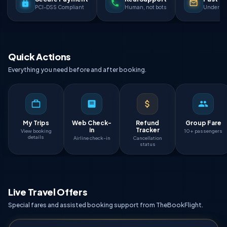
PCI-DSS Compliant
Human, not bots
Under 90
Quick Actions
Everything you need before and after booking.
My Trips
Web Check-
Refund
Group Fare
in
Tracker
View booking
10+ passengers
details
Airline check-in
Cancellation
status
Live Travel Offers
Special fares and assisted booking support from TheBookFlight.