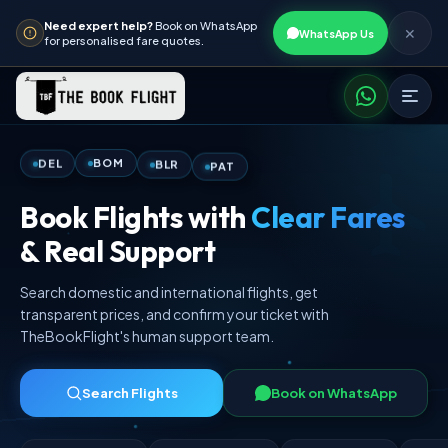
Need expert help?
Book on WhatsApp
✕
WhatsApp Us
for personalised fare quotes.
PAT
BLR
BOM
DEL
Book Flights with
Clear Fares
& Real Support
Search domestic and international flights, get
transparent prices, and confirm your ticket with
TheBookFlight's human support team.
Search Flights
Book on WhatsApp