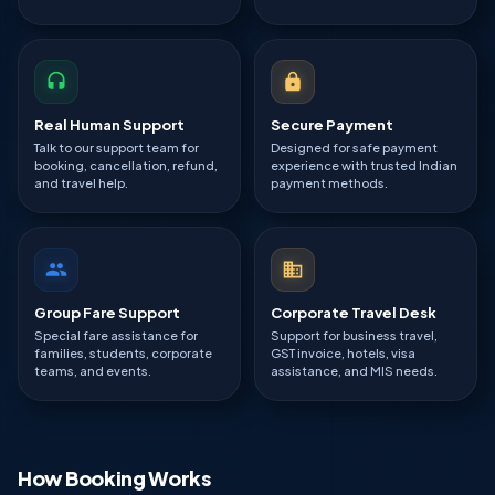
Real Human Support
Secure Payment
Talk to our support team for
Designed for safe payment
booking, cancellation, refund,
experience with trusted Indian
and travel help.
payment methods.
Group Fare Support
Corporate Travel Desk
Special fare assistance for
Support for business travel,
families, students, corporate
GST invoice, hotels, visa
teams, and events.
assistance, and MIS needs.
How Booking Works