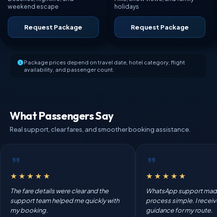
weekend escape
holidays
Request Package
Request Package
Package prices depend on travel date, hotel category, flight
availability, and passenger count.
What Passengers Say
Real support, clear fares, and smoother booking assistance.
★★★★★
★★★★★
The fare details were clear and the
WhatsApp support mad
support team helped me quickly with
process simple. I recei
my booking.
guidance for my route.