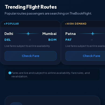
Trending Flight Routes
Popular routes passengers are searching on TheBookFlight.
POPULAR
HIGH DEMAND
Delhi
Mumbai
Patna
DEL
BOM
PAT
→
→
Live fares subject to airline availability
Live fares subject to airline availa
Check Fare
Check Fare
Fares are live and subject to airline availability, fare rules, and
revalidation.