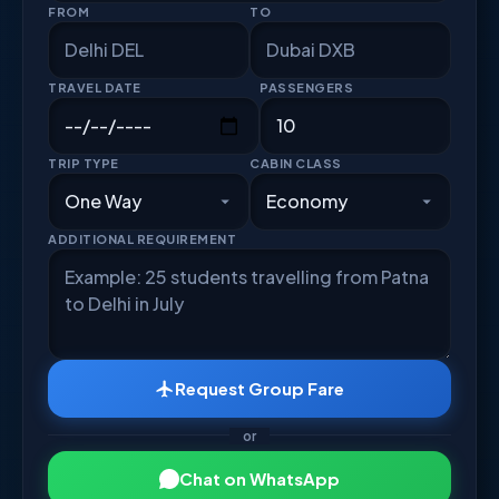
FROM
TO
TRAVEL DATE
PASSENGERS
TRIP TYPE
CABIN CLASS
ADDITIONAL REQUIREMENT
Request Group Fare
or
Chat on WhatsApp