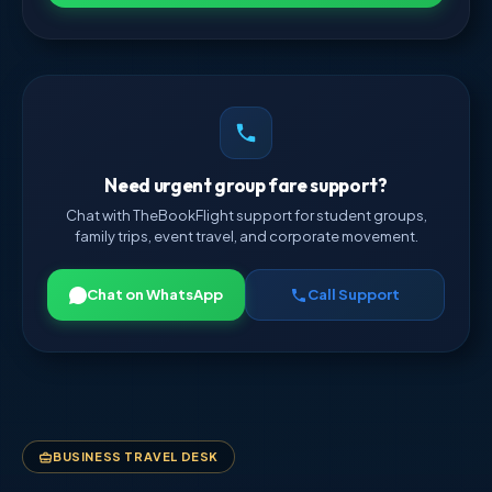
Need urgent group fare support?
Chat with TheBookFlight support for student groups,
family trips, event travel, and corporate movement.
Chat on WhatsApp
Call Support
BUSINESS TRAVEL DESK