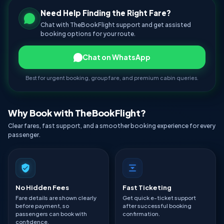
Need Help Finding the Right Fare?
Chat with TheBookFlight support and get assisted
booking options for your route.
Chat on WhatsApp
Best for urgent booking, group fare, and premium cabin queries.
Why Book with TheBookFlight?
Clear fares, fast support, and a smoother booking experience for every
passenger.
No Hidden Fees
Fast Ticketing
Fare details are shown clearly
Get quick e-ticket support
before payment, so
after successful booking
passengers can book with
confirmation.
confidence.