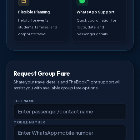
Flexible Planning
WhatsApp Support
Helpful for events,
Quick coordination for
students, families, and
route, date, and
corporate travel.
passenger details.
Request Group Fare
Share your travel details and TheBookFlight support will
assist you with available group fare options.
FULL NAME
MOBILE NUMBER