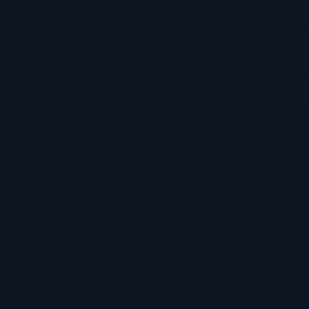
TBF Human Support Team
🟢 Online · Replies instantly