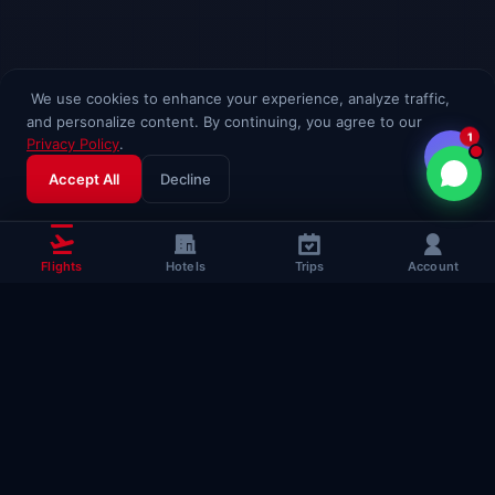
We use cookies to enhance your experience, analyze traffic,
and personalize content. By continuing, you agree to our
1
Privacy Policy
.
Accept All
Decline
Flights
Hotels
Trips
Account
Popular Travel
Guides
Useful guides to help you fly smarter
Complete Flying Guide