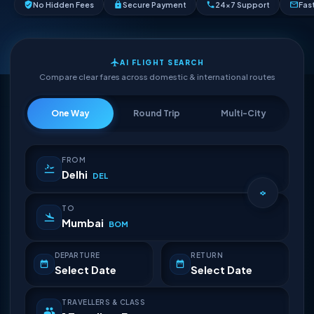
No Hidden Fees
Secure Payment
24×7 Support
Fas
AI FLIGHT SEARCH
Compare clear fares across domestic & international routes
One Way
Round Trip
Multi-City
FROM
Delhi
DEL
TO
Mumbai
BOM
DEPARTURE
RETURN
Select Date
Select Date
TRAVELLERS & CLASS