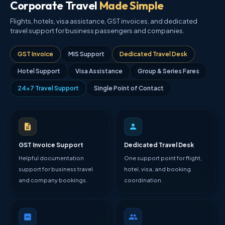
Corporate Travel
Made Simple
Flights, hotels, visa assistance, GST invoices, and dedicated
travel support for business passengers and companies.
GST Invoice
MIS Support
Dedicated Travel Desk
Hotel Support
Visa Assistance
Group & Series Fares
24×7 Travel Support
Single Point of Contact
GST Invoice Support
Dedicated Travel Desk
Helpful documentation
One support point for flight,
support for business travel
hotel, visa, and booking
and company bookings.
coordination.