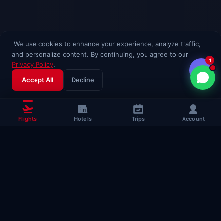
We use cookies to enhance your experience, analyze traffic,
and personalize content. By continuing, you agree to our
1
Privacy Policy
.
Accept All
Decline
Flights
Hotels
Trips
Account
Popular Travel
Guides
Useful guides to help you fly smarter
Complete Flying Guide