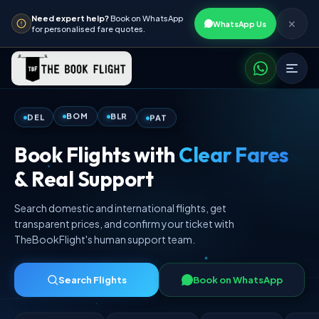
Need expert help?
Book on WhatsApp
✕
WhatsApp Us
for personalised fare quotes.
PAT
BLR
DEL
BOM
Book Flights with
Clear Fares
& Real Support
Search domestic and international flights, get
transparent prices, and confirm your ticket with
TheBookFlight's human support team.
Search Flights
Book on WhatsApp