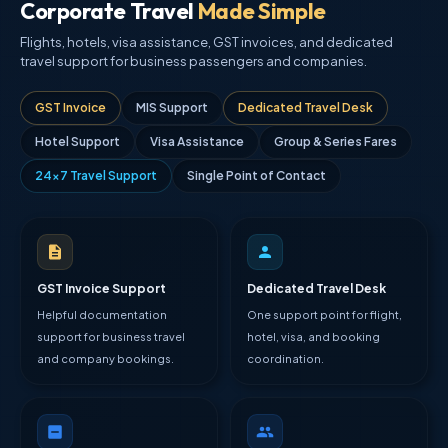
Corporate Travel
Made Simple
Flights, hotels, visa assistance, GST invoices, and dedicated
travel support for business passengers and companies.
GST Invoice
MIS Support
Dedicated Travel Desk
Hotel Support
Visa Assistance
Group & Series Fares
24×7 Travel Support
Single Point of Contact
GST Invoice Support
Dedicated Travel Desk
Helpful documentation
One support point for flight,
support for business travel
hotel, visa, and booking
and company bookings.
coordination.