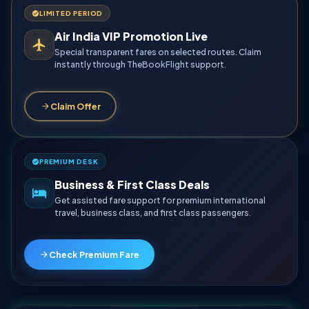
LIMITED PERIOD
Air India VIP Promotion Live
Special transparent fares on selected routes. Claim
instantly through TheBookFlight support.
Claim Offer
PREMIUM DESK
Business & First Class Deals
Get assisted fare support for premium international
travel, business class, and first class passengers.
Check Premium Fare