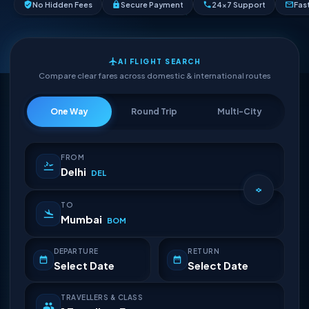
No Hidden Fees
Secure Payment
24×7 Support
Fas
AI FLIGHT SEARCH
Compare clear fares across domestic & international routes
One Way
Round Trip
Multi-City
FROM
Delhi
DEL
TO
Mumbai
BOM
DEPARTURE
RETURN
Select Date
Select Date
TRAVELLERS & CLASS