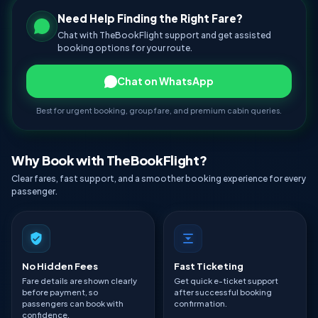
Need Help Finding the Right Fare?
Chat with TheBookFlight support and get assisted
booking options for your route.
Chat on WhatsApp
Best for urgent booking, group fare, and premium cabin queries.
Why Book with TheBookFlight?
Clear fares, fast support, and a smoother booking experience for every
passenger.
No Hidden Fees
Fast Ticketing
Fare details are shown clearly
Get quick e-ticket support
before payment, so
after successful booking
passengers can book with
confirmation.
confidence.