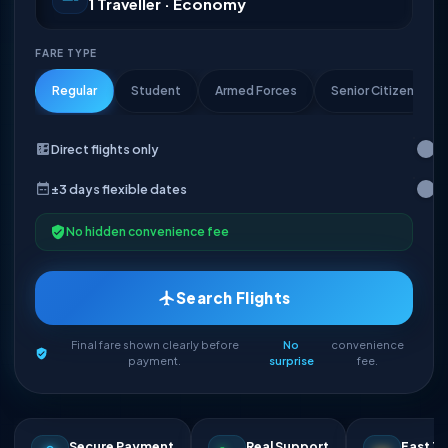
1 Traveller · Economy
FARE TYPE
Regular
Student
Armed Forces
Senior Citizen
Direct flights only
±3 days flexible dates
No hidden convenience fee
Search Flights
Final fare shown clearly before
No
convenience
payment.
surprise
fee.
Secure Payment
Real Support
Fast Ti