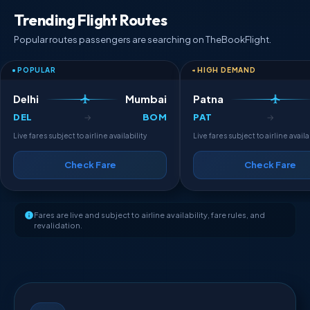
Trending Flight Routes
Popular routes passengers are searching on TheBookFlight.
POPULAR
HIGH DEMAND
Delhi
Mumbai
Patna
DEL
BOM
PAT
→
→
Live fares subject to airline availability
Live fares subject to airline availa
Check Fare
Check Fare
Fares are live and subject to airline availability, fare rules, and
revalidation.