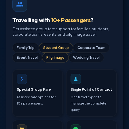
Travelling with
10+ Passengers
?
Get assisted group fare support for families, students,
corporate teams, events, and pilgrimage travel.
Family Trip
Student Group
Corporate Team
Event Travel
Pilgrimage
Wedding Travel
Special Group Fare
Single Point of Contact
Assisted fare options for
One travel expert to
10+ passengers.
manage the complete
query.