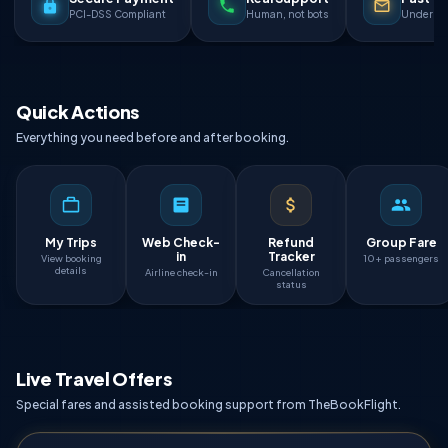
PCI-DSS Compliant
Human, not bots
Under 90
Quick Actions
Everything you need before and after booking.
My Trips
Web Check-
Refund
Group Fare
in
Tracker
View booking
10+ passengers
details
Airline check-in
Cancellation
status
Live Travel Offers
Special fares and assisted booking support from TheBookFlight.