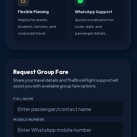
Flexible Planning
WhatsApp Support
Helpful for events,
Quick coordination for
students, families, and
route, date, and
corporate travel.
passenger details.
Request Group Fare
Share your travel details and TheBookFlight support will
assist you with available group fare options.
FULL NAME
MOBILE NUMBER