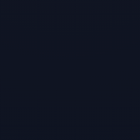
TBF Human Support Team
🟢 Online · Replies instantly