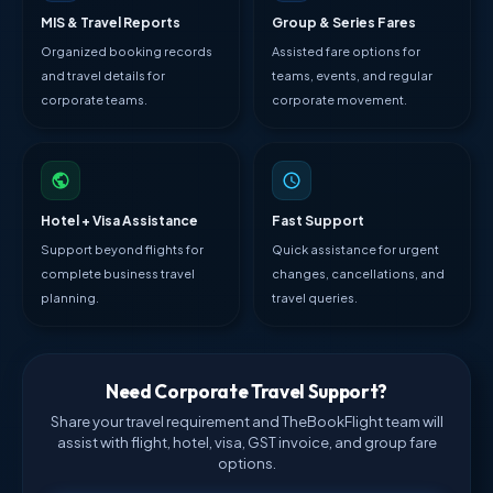
MIS & Travel Reports
Group & Series Fares
Organized booking records
Assisted fare options for
and travel details for
teams, events, and regular
corporate teams.
corporate movement.
Hotel + Visa Assistance
Fast Support
Support beyond flights for
Quick assistance for urgent
complete business travel
changes, cancellations, and
planning.
travel queries.
Need Corporate Travel Support?
Share your travel requirement and TheBookFlight team will
assist with flight, hotel, visa, GST invoice, and group fare
options.