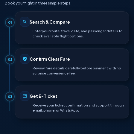
Book your flight in three simple steps.
Search & Compare
01
Enter your route, travel date, and passenger details to
check available flight options.
Confirm Clear Fare
02
Review fare details carefully before payment with no
surprise convenience fee.
Get E-Ticket
03
Receive your ticket confirmation and support through
email, phone, or WhatsApp.