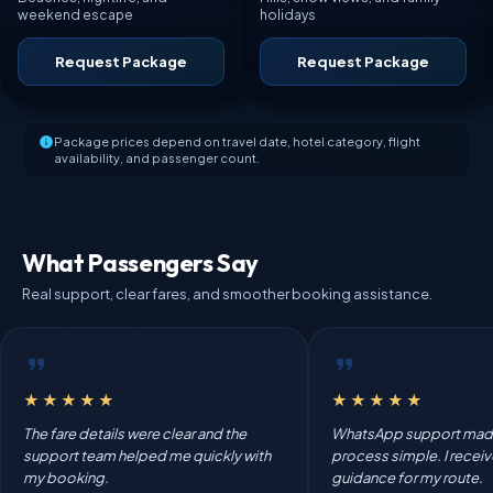
weekend escape
holidays
Request Package
Request Package
Package prices depend on travel date, hotel category, flight
availability, and passenger count.
What Passengers Say
Real support, clear fares, and smoother booking assistance.
★★★★★
★★★★★
The fare details were clear and the
WhatsApp support mad
support team helped me quickly with
process simple. I recei
my booking.
guidance for my route.