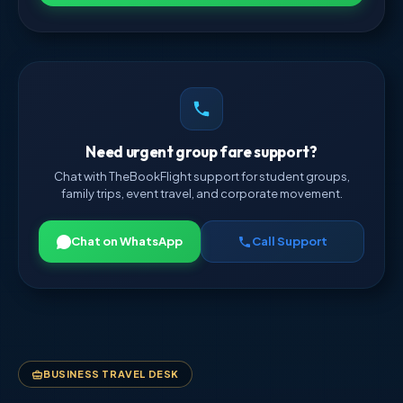
Need urgent group fare support?
Chat with TheBookFlight support for student groups,
family trips, event travel, and corporate movement.
Chat on WhatsApp
Call Support
BUSINESS TRAVEL DESK