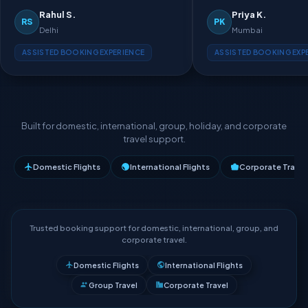
Rahul S.
Priya K.
RS
PK
Delhi
Mumbai
ASSISTED BOOKING EXPERIENCE
ASSISTED BOOKING EXP
Built for domestic, international, group, holiday, and corporate
travel support.
Domestic Flights
International Flights
Corporate Travel
Trusted booking support for domestic, international, group, and
corporate travel.
Domestic Flights
International Flights
Group Travel
Corporate Travel