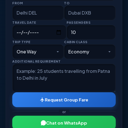
FROM
TO
TRAVEL DATE
PASSENGERS
TRIP TYPE
CABIN CLASS
ADDITIONAL REQUIREMENT
Request Group Fare
or
Chat on WhatsApp