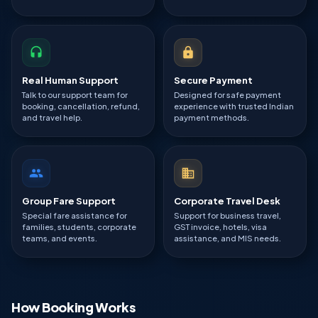
Real Human Support
Secure Payment
Talk to our support team for
Designed for safe payment
booking, cancellation, refund,
experience with trusted Indian
and travel help.
payment methods.
Group Fare Support
Corporate Travel Desk
Special fare assistance for
Support for business travel,
families, students, corporate
GST invoice, hotels, visa
teams, and events.
assistance, and MIS needs.
How Booking Works