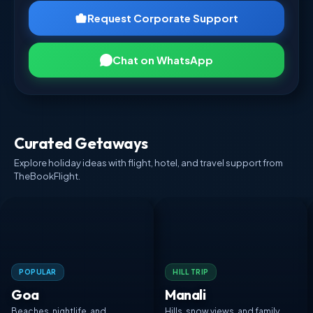
Request Corporate Support
Chat on WhatsApp
Curated Getaways
Explore holiday ideas with flight, hotel, and travel support from
TheBookFlight.
POPULAR
HILL TRIP
Goa
Manali
Beaches, nightlife, and
Hills, snow views, and family