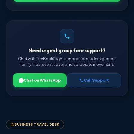
Need urgent group fare support?
Chat with TheBookFlight support for student groups,
family trips, event travel, and corporate movement.
Chat on WhatsApp
Call Support
BUSINESS TRAVEL DESK