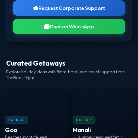
Request Corporate Support
Chat on WhatsApp
Curated Getaways
Explore holiday ideas with flight, hotel, and travel support from
TheBookFlight.
POPULAR
HILL TRIP
Goa
Manali
Beaches, nightlife, and
Hills, snow views, and family