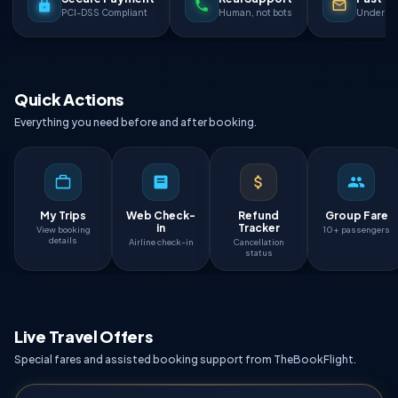
PCI-DSS Compliant
Human, not bots
Under 90
Quick Actions
Everything you need before and after booking.
My Trips
Web Check-
Refund
Group Fare
in
Tracker
View booking
10+ passengers
details
Airline check-in
Cancellation
status
Live Travel Offers
Special fares and assisted booking support from TheBookFlight.