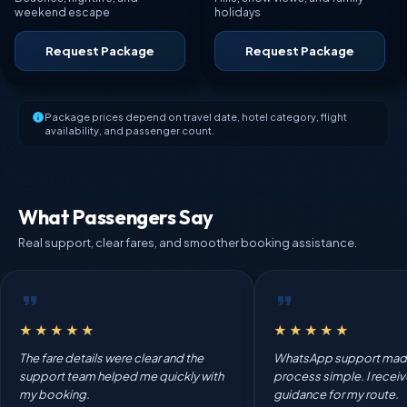
weekend escape
holidays
Request Package
Request Package
Package prices depend on travel date, hotel category, flight
availability, and passenger count.
What Passengers Say
Real support, clear fares, and smoother booking assistance.
★★★★★
★★★★★
The fare details were clear and the
WhatsApp support mad
support team helped me quickly with
process simple. I recei
my booking.
guidance for my route.