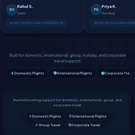
Rahul S.
Priya K.
RS
PK
Delhi
Mumbai
ASSISTED BOOKING EXPERIENCE
ASSISTED BOOKING EXP
Built for domestic, international, group, holiday, and corporate
travel support.
Domestic Flights
International Flights
Corporate Travel
Trusted booking support for domestic, international, group, and
corporate travel.
Domestic Flights
International Flights
Group Travel
Corporate Travel