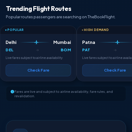
Trending Flight Routes
Popular routes passengers are searching on TheBookFlight.
POPULAR
HIGH DEMAND
Delhi
Mumbai
Patna
DEL
BOM
PAT
→
→
Live fares subject to airline availability
Live fares subject to airline availa
Check Fare
Check Fare
Fares are live and subject to airline availability, fare rules, and
revalidation.