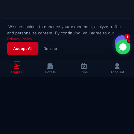
We use cookies to enhance your experience, analyze traffic,
and personalize content. By continuing, you agree to our
1
Privacy Policy
.
Accept All
Decline
Flights
Hotels
Trips
Account
Popular Travel
Guides
Useful guides to help you fly smarter
Complete Flying Guide