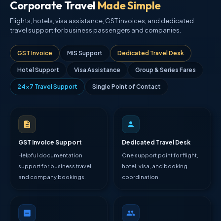
Corporate Travel
Made Simple
Flights, hotels, visa assistance, GST invoices, and dedicated
travel support for business passengers and companies.
GST Invoice
MIS Support
Dedicated Travel Desk
Hotel Support
Visa Assistance
Group & Series Fares
24×7 Travel Support
Single Point of Contact
GST Invoice Support
Dedicated Travel Desk
Helpful documentation
One support point for flight,
support for business travel
hotel, visa, and booking
and company bookings.
coordination.