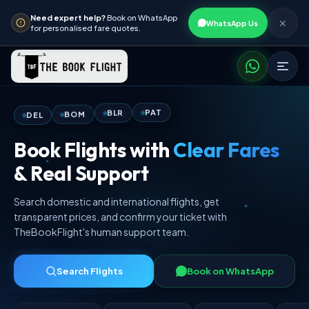
Need expert help?
Book on WhatsApp
✕
WhatsApp Us
for personalised fare quotes.
DEL
PAT
BOM
BLR
Book Flights with
Clear Fares
& Real Support
Search domestic and international flights, get
transparent prices, and confirm your ticket with
TheBookFlight's human support team.
Search Flights
Book on WhatsApp