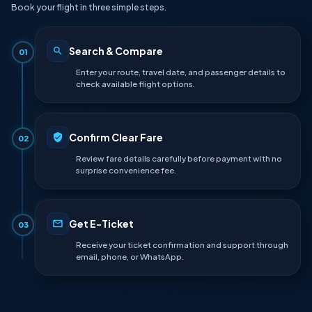
Book your flight in three simple steps.
Search & Compare
01
Enter your route, travel date, and passenger details to
check available flight options.
Confirm Clear Fare
02
Review fare details carefully before payment with no
surprise convenience fee.
Get E-Ticket
03
Receive your ticket confirmation and support through
email, phone, or WhatsApp.