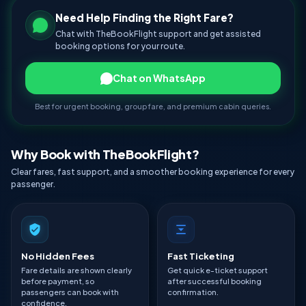
Need Help Finding the Right Fare?
Chat with TheBookFlight support and get assisted
booking options for your route.
Chat on WhatsApp
Best for urgent booking, group fare, and premium cabin queries.
Why Book with TheBookFlight?
Clear fares, fast support, and a smoother booking experience for every
passenger.
No Hidden Fees
Fast Ticketing
Fare details are shown clearly
Get quick e-ticket support
before payment, so
after successful booking
passengers can book with
confirmation.
confidence.