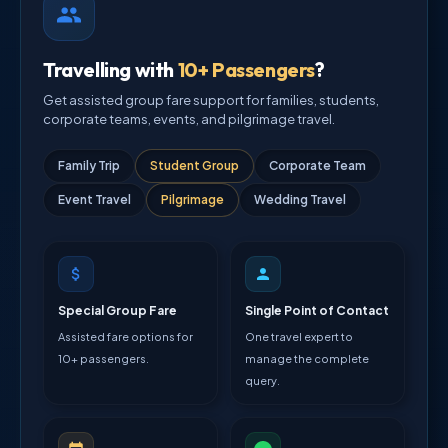
Travelling with
10+ Passengers
?
Get assisted group fare support for families, students,
corporate teams, events, and pilgrimage travel.
Family Trip
Student Group
Corporate Team
Event Travel
Pilgrimage
Wedding Travel
Special Group Fare
Single Point of Contact
Assisted fare options for
One travel expert to
10+ passengers.
manage the complete
query.